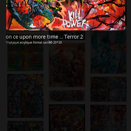
on ce upon more time ... Terror 2
Triptyque acrylique Format carrÃ© 20*20