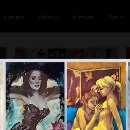
A propos
Abstrait
Portraits
Events