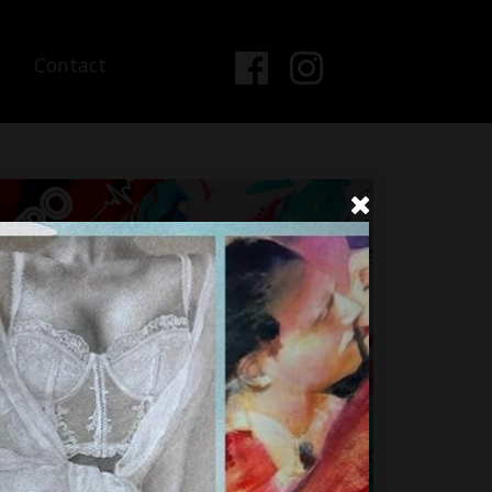
Contact