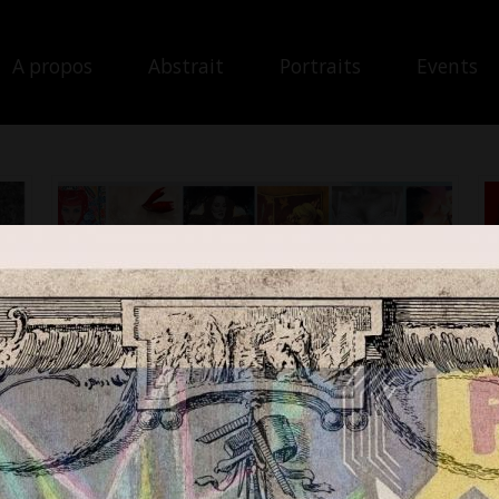
A propos
Abstrait
Portraits
Events