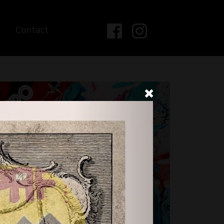
Contact